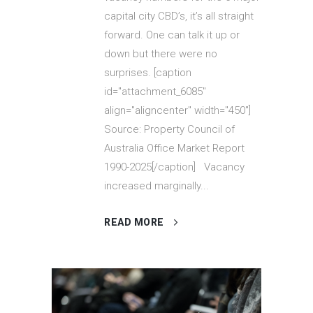
capital city CBD’s, it’s all straight
forward. One can talk it up or
down but there were no
surprises. [caption
id="attachment_6085"
align="aligncenter" width="450"]
Source: Property Council of
Australia Office Market Report
1990-2025[/caption] Vacancy
increased marginally...
READ MORE