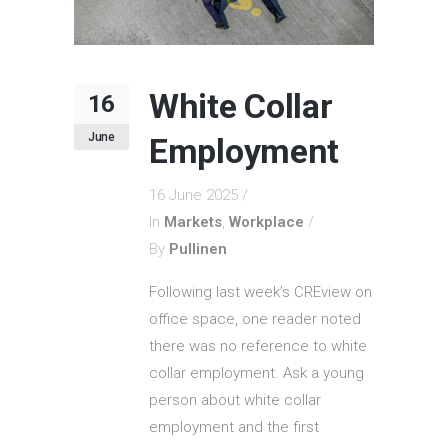
White Collar
16
June
Employment
16 June 2025
In
Markets
,
Workplace
By
Pullinen
Following last week’s CREview on
office space, one reader noted
there was no reference to white
collar employment. Ask a young
person about white collar
employment and the first