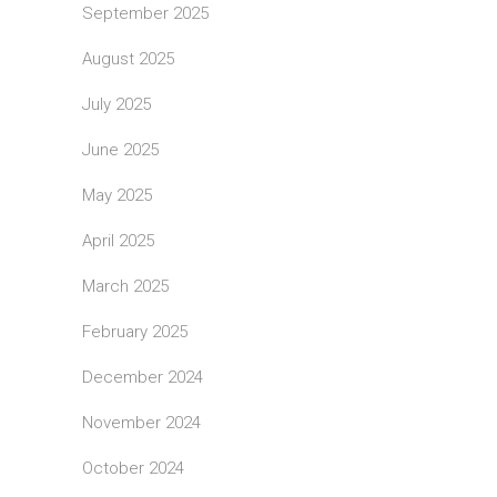
September 2025
August 2025
July 2025
June 2025
May 2025
April 2025
March 2025
February 2025
December 2024
November 2024
October 2024