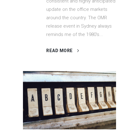
consistent and highly anticipated
update on the office markets
around the country. The OMR
release event in Sydney always
reminds me of the 1980’s...
READ MORE