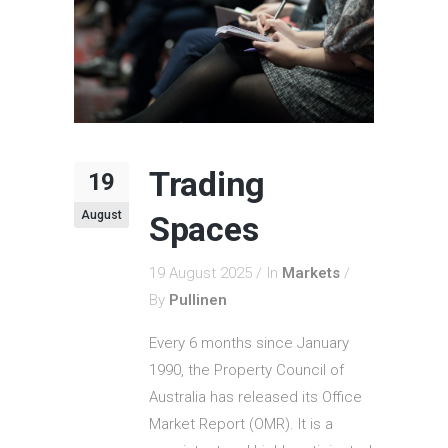
Trading
19
August
Spaces
19 August 2025
In
Markets
By
Pullinen
Every 6 months since January
1990, the Property Council of
Australia has released its Office
Market Report (OMR). It is a