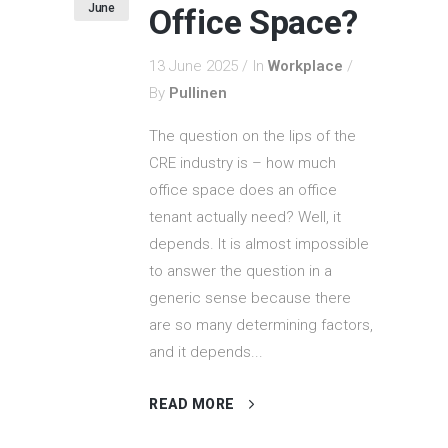
June
Office Space?
13 June 2025
In
Workplace
By
Pullinen
The question on the lips of the
CRE industry is – how much
office space does an office
tenant actually need? Well, it
depends. It is almost impossible
to answer the question in a
generic sense because there
are so many determining factors,
and it depends...
READ MORE