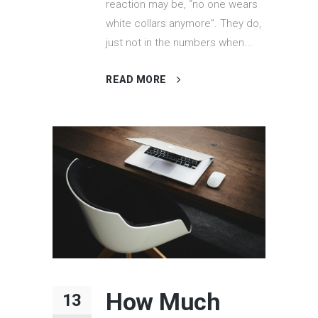
reaction may be, “no one wears
white collars anymore”. They do,
just not in the numbers when...
READ MORE
How Much
13