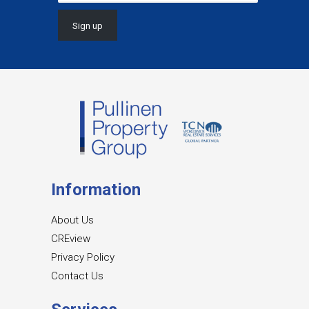
Information
About Us
CREview
Privacy Policy
Contact Us