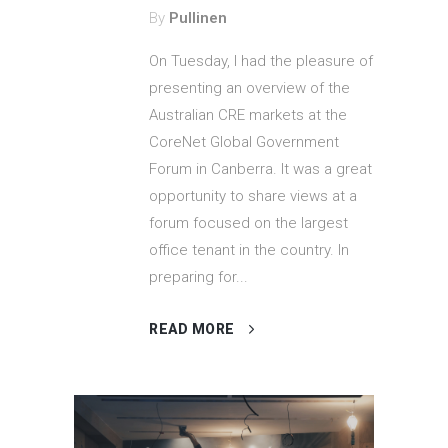
By
Pullinen
On Tuesday, I had the pleasure of
presenting an overview of the
Australian CRE markets at the
CoreNet Global Government
Forum in Canberra. It was a great
opportunity to share views at a
forum focused on the largest
office tenant in the country. In
preparing for...
READ MORE