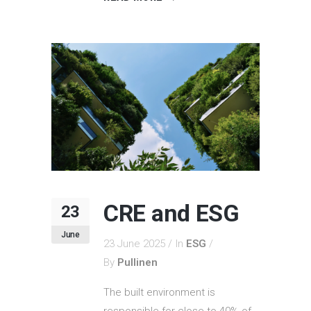
CRE and ESG
23
June
23 June 2025
In
ESG
By
Pullinen
The built environment is
responsible for close to 40% of