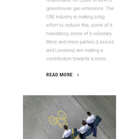
greenhouse gas emissions. The
CRE industry is making a big
effort to reduce this, some of it
mandatory, some of it voluntary.
More and more parties (Lessors
and Lessees) are making a
contribution towards a more...
READ MORE