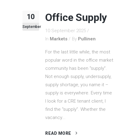
Office Supply
10
September
10 September 2025
In
Markets
By
Pullinen
For the last little while, the most
popular word in the office market
community has been “supply”.
Not enough supply, undersupply,
supply shortage, you name it –
supply is everywhere. Every time
I look for a CRE tenant client, I
find the “supply”. Whether the
vacancy...
READ MORE