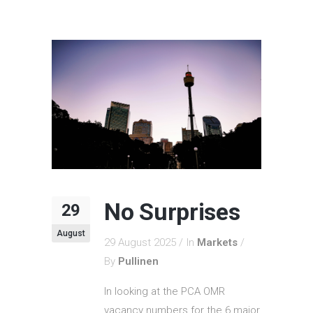
No Surprises
29
August
29 August 2025
In
Markets
By
Pullinen
In looking at the PCA OMR
vacancy numbers for the 6 major