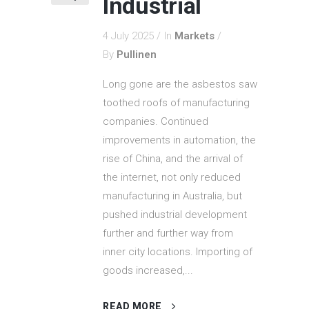
Industrial
4 July 2025
In
Markets
By
Pullinen
Long gone are the asbestos saw
toothed roofs of manufacturing
companies. Continued
improvements in automation, the
rise of China, and the arrival of
the internet, not only reduced
manufacturing in Australia, but
pushed industrial development
further and further way from
inner city locations. Importing of
goods increased,...
READ MORE