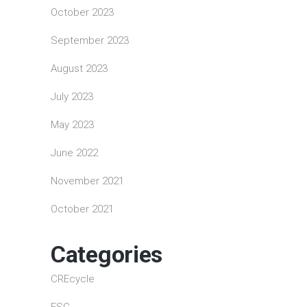
October 2023
September 2023
August 2023
July 2023
May 2023
June 2022
November 2021
October 2021
Categories
CREcycle