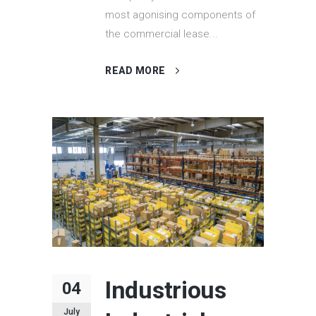
most agonising components of
the commercial lease...
READ MORE
Industrious
04
July