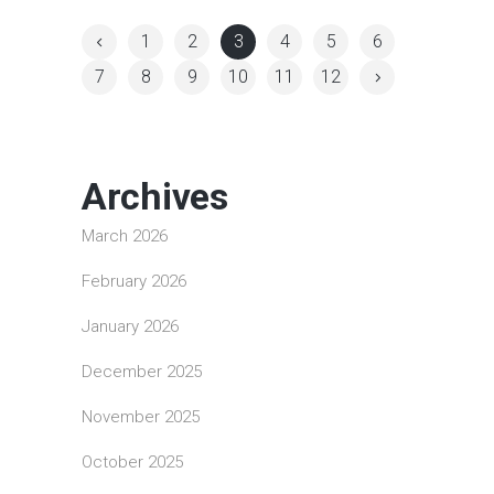
1
2
3
4
5
6
7
8
9
10
11
12
Archives
March 2026
February 2026
January 2026
December 2025
November 2025
October 2025