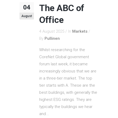
The ABC of
04
August
Office
4 August 2025
In
Markets
By
Pullinen
Whilst researching for the
CoreNet Global government
forum last week, it became
increasingly obvious that we are
in a three-tier market. The top
tier starts with A. These are the
best buildings, with generally the
highest ESG ratings. They are
typically the buildings we hear
and...