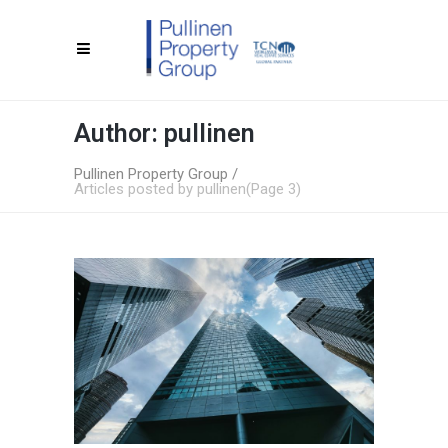
Author: pullinen
Pullinen Property Group
/
Articles posted by pullinen
(Page 3)