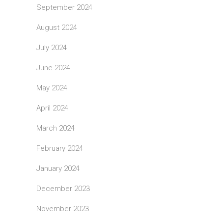
September 2024
August 2024
July 2024
June 2024
May 2024
April 2024
March 2024
February 2024
January 2024
December 2023
November 2023