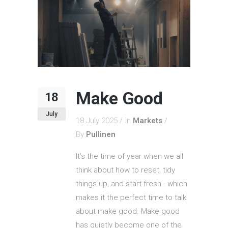
Make Good
18
July
18 July 2025
In
Markets
By
Pullinen
It’s the time of year when we all
think about how to reset, tidy
things up, and start fresh - which
makes it the perfect time to talk
about make good. Make good
has quietly become one of the