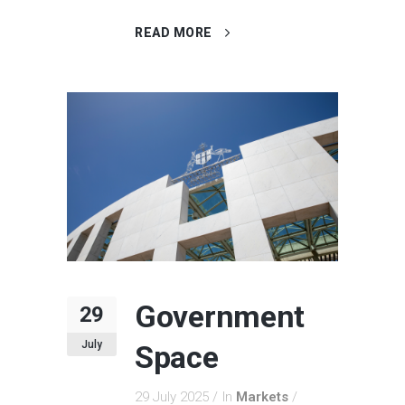
READ MORE
Government
29
July
Space
29 July 2025
In
Markets