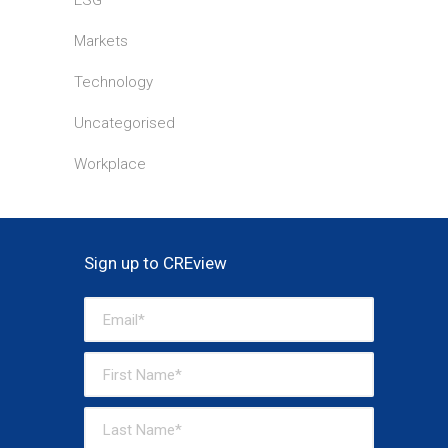
ESG
Markets
Technology
Uncategorised
Workplace
Sign up to CREview