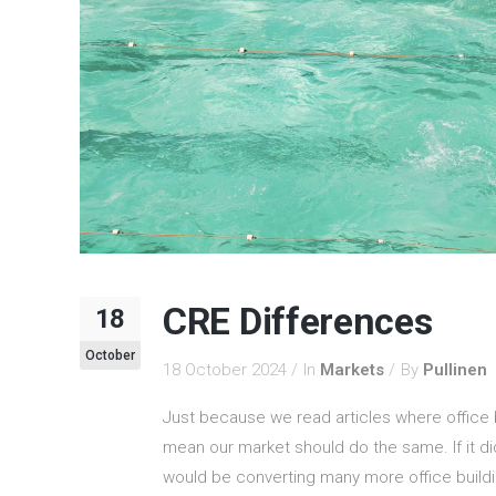
CRE Differences
18
October
18 October 2024
In
Markets
By
Pullinen
Just because we read articles where office bu
mean our market should do the same. If it d
would be converting many more office buildin