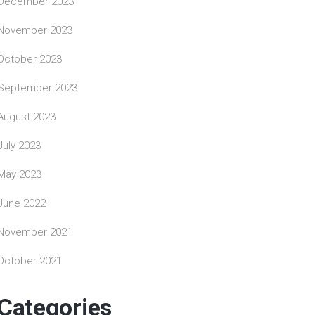
December 2023
November 2023
October 2023
September 2023
August 2023
July 2023
May 2023
June 2022
November 2021
October 2021
Categories