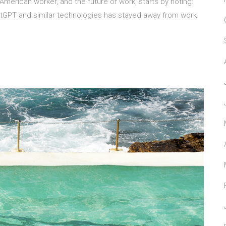
 American worker, and the future of work, starts by noting:
atGPT and similar technologies has stayed away from work