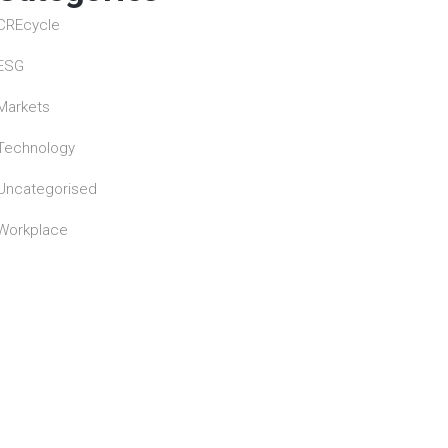
CREcycle
ESG
Markets
Technology
Uncategorised
Workplace