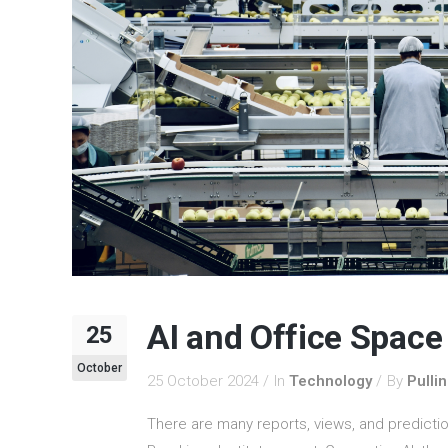
AI and Office Space
25
October
25 October 2024
In
Technology
By
Pulli
There are many reports, views, and predictio