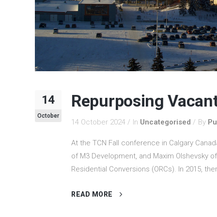
Repurposing Vacant
14
October
14 October 2024
In
Uncategorised
By
Pu
At the TCN Fall conference in Calgary Canad
of M3 Development, and Maxim Olshevsky of A
Residential Conversions (ORCs). In 2015, ther
READ MORE