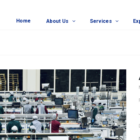
Home
About Us
Services
Ex