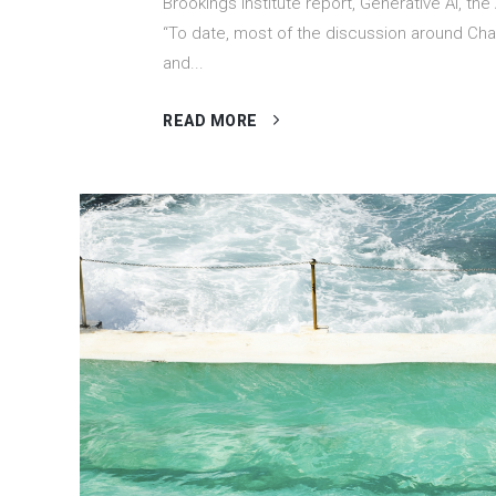
Brookings Institute report, Generative AI, the
“To date, most of the discussion around Ch
and...
READ MORE