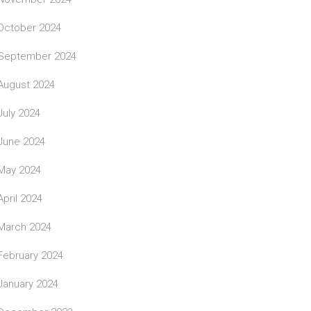
October 2024
September 2024
August 2024
July 2024
June 2024
May 2024
April 2024
March 2024
February 2024
January 2024