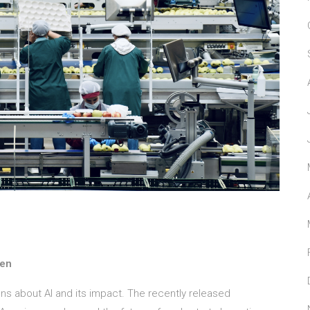
nen
ns about AI and its impact. The recently released