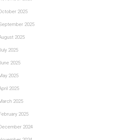
October 2025
September 2025
August 2025
July 2025
June 2025
May 2025
April 2025
March 2025
February 2025
December 2024
November 2024