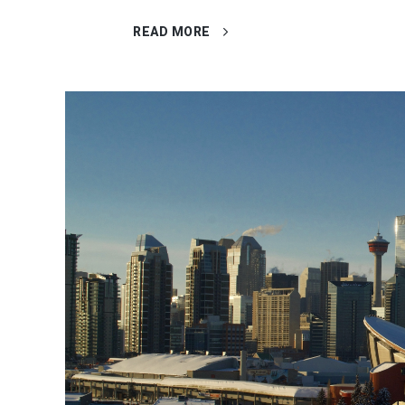
READ MORE