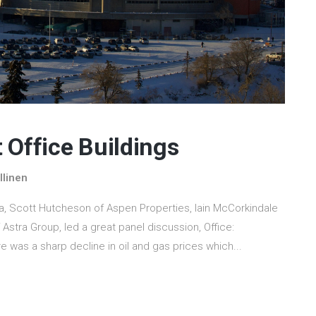
 Office Buildings
llinen
a, Scott Hutcheson of Aspen Properties, Iain McCorkindale
stra Group, led a great panel discussion, Office:
e was a sharp decline in oil and gas prices which...