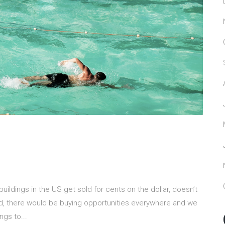
ildings in the US get sold for cents on the dollar, doesn’t
id, there would be buying opportunities everywhere and we
gs to...