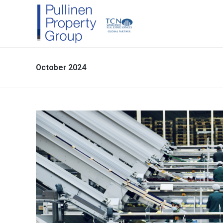
October 2024