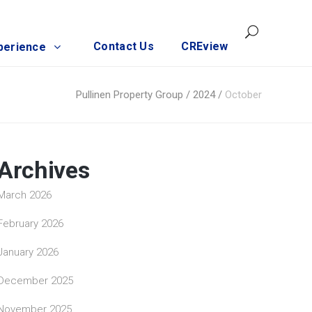
Contact Us
CREview
perience
Pullinen Property Group
/
2024
/
October
Archives
March 2026
February 2026
January 2026
December 2025
November 2025