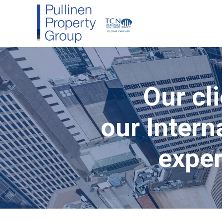
Our cli
our Intern
exper