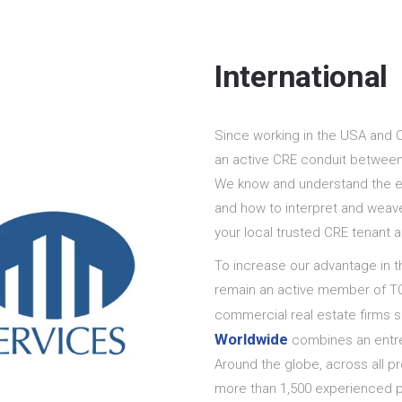
International
Since working in the USA and 
an active CRE conduit between
We know and understand the ex
and how to interpret and weav
your local trusted CRE tenant a
To increase our advantage in t
remain an active member of TC
commercial real estate firms s
Worldwide
combines an entrep
Around the globe, across all 
more than 1,500 experienced p