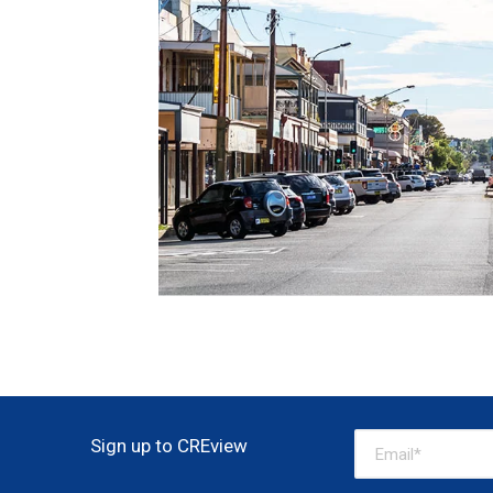
Sign up to CREview