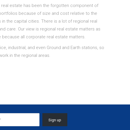
l real estate has been the forgotten component of
ortfolios because of size and cost relative to the
in the capital cities. There is a lot of regional real
and care. Our view is regional real estate matters as
e because all corporate real estate matters.
ce, industrial, and even Ground and Earth stations, so
ork in the regional areas.