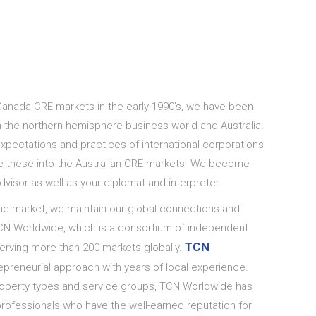
Canada CRE markets in the early 1990’s, we have been
 the northern hemisphere business world and Australia.
pectations and practices of international corporations
e these into the Australian CRE markets. We become
dvisor as well as your diplomat and interpreter.
he market, we maintain our global connections and
N Worldwide, which is a consortium of independent
TCN
erving more than 200 markets globally.
reneurial approach with years of local experience.
property types and service groups, TCN Worldwide has
rofessionals who have the well-earned reputation for