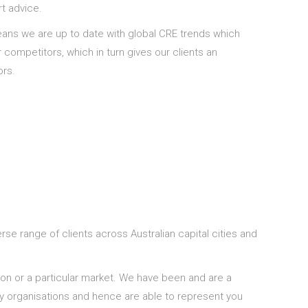
rt advice.
eans we are up to date with global CRE trends which
competitors, which in turn gives our clients an
ors.
rse range of clients across Australian capital cities and
ion or a particular market. We have been and are a
ny organisations and hence are able to represent you