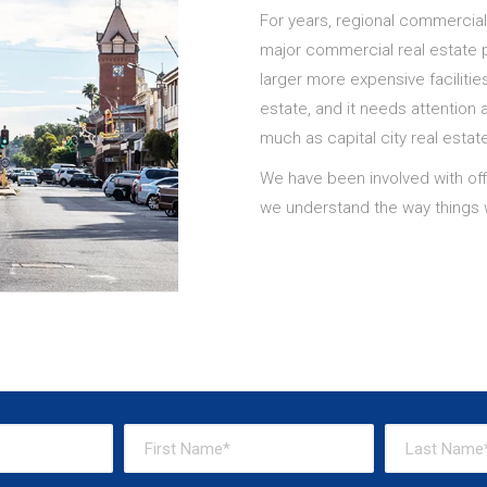
For years, regional commercia
major commercial real estate p
larger more expensive facilities 
estate, and it needs attention 
much as capital city real estat
We have been involved with offi
we understand the way things w