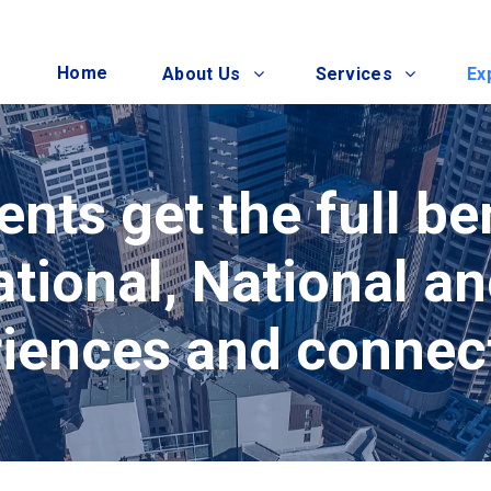
Home
About Us
Services
Ex
ents get the full be
ational, National a
iences and connec