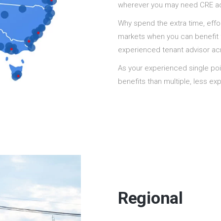
wherever you may need CRE adv
Why spend the extra time, effor
markets when you can benefit 
experienced tenant advisor acr
As your experienced single poi
benefits than multiple, less e
Regional