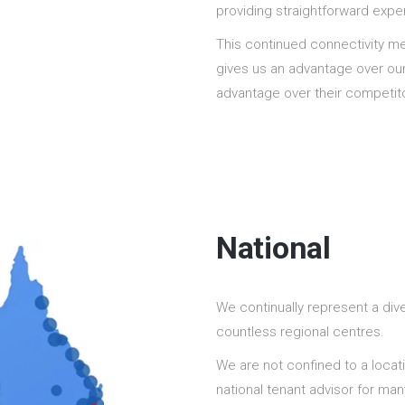
providing straightforward expe
This continued connectivity m
gives us an advantage over our 
advantage over their competit
National
We continually represent a dive
countless regional centres.
We are not confined to a locat
national tenant advisor for ma