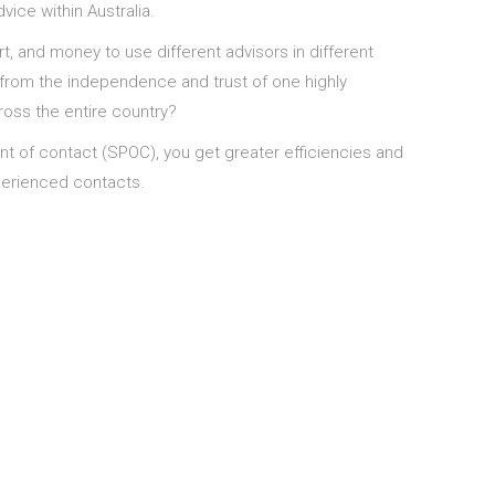
ice within Australia.
t, and money to use different advisors in different
from the independence and trust of one highly
oss the entire country?
nt of contact (SPOC), you get greater efficiencies and
xperienced contacts.