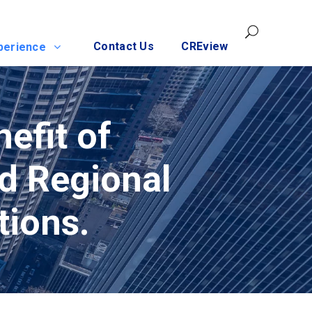
Contact Us
CREview
perience
nefit of
nd Regional
tions.