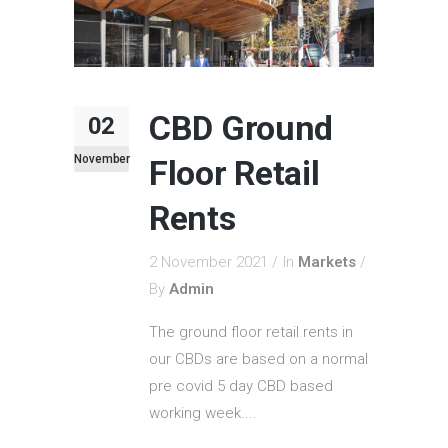
CBD Ground
02
November
Floor Retail
Rents
2 November 2021
In
Markets
By
Admin
The ground floor retail rents in
our CBDs are based on a normal
pre covid 5 day CBD based
working week....