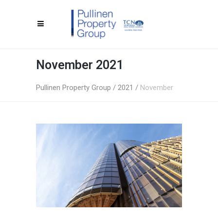
November 2021
Pullinen Property Group
/
2021
/
November