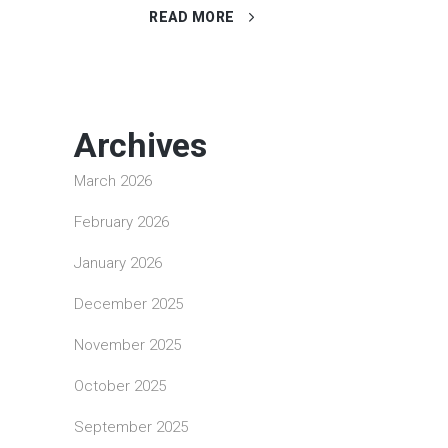
READ MORE
Archives
March 2026
February 2026
January 2026
December 2025
November 2025
October 2025
September 2025