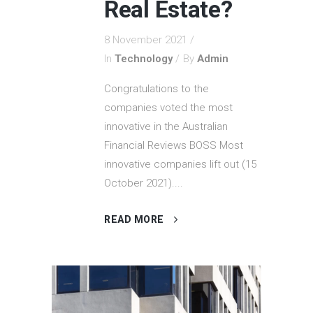
Real Estate?
8 November 2021
In
Technology
By
Admin
Congratulations to the
companies voted the most
innovative in the Australian
Financial Reviews BOSS Most
innovative companies lift out (15
October 2021)....
READ MORE