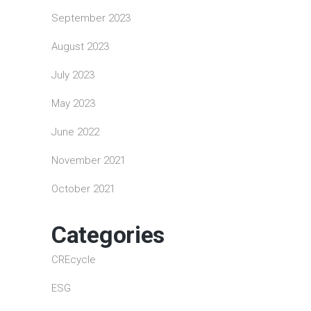
September 2023
August 2023
July 2023
May 2023
June 2022
November 2021
October 2021
Categories
CREcycle
ESG