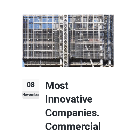
Most
08
November
Innovative
Companies.
Commercial