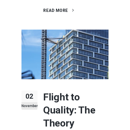
READ MORE
Flight to
02
November
Quality: The
Theory