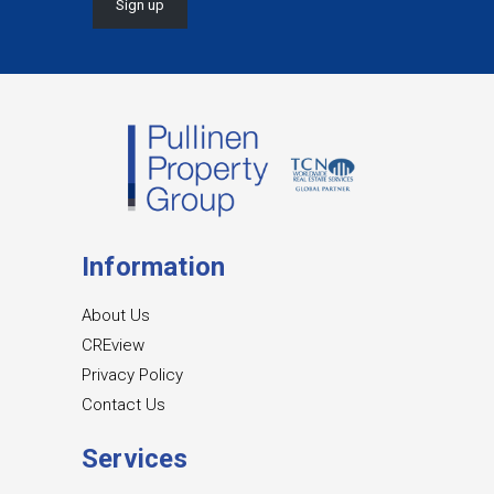
Information
About Us
CREview
Privacy Policy
Contact Us
Services