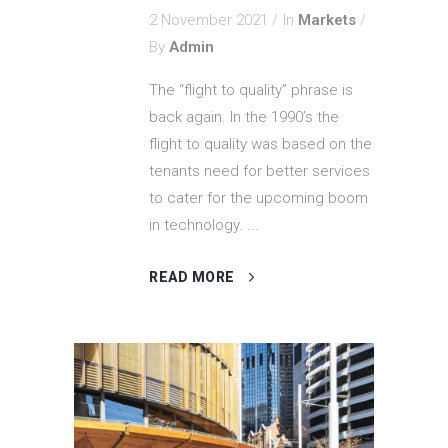
2 November 2021
In
Markets
By
Admin
The “flight to quality” phrase is
back again. In the 1990’s the
flight to quality was based on the
tenants need for better services
to cater for the upcoming boom
in technology. ...
READ MORE