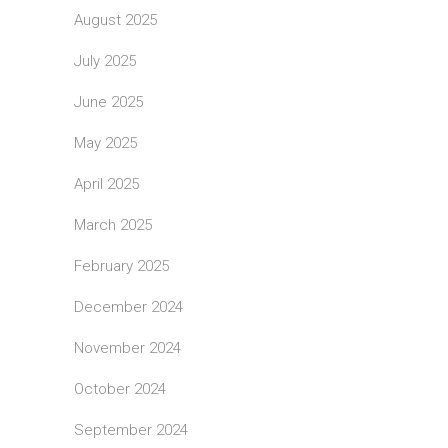
August 2025
July 2025
June 2025
May 2025
April 2025
March 2025
February 2025
December 2024
November 2024
October 2024
September 2024