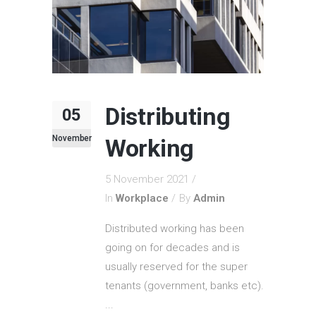
Distributing
05
November
Working
5 November 2021
In
Workplace
By
Admin
Distributed working has been
going on for decades and is
usually reserved for the super
tenants (government, banks etc).
...