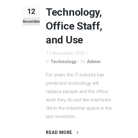
Technology,
12
November
Office Staff,
and Use
12 November 2021
In
Technology
By
Admin
For years the IT industry has
predicted technology will
replace people and the office
work they do just like machines
did in the industrial space in the
last revolution....
READ MORE