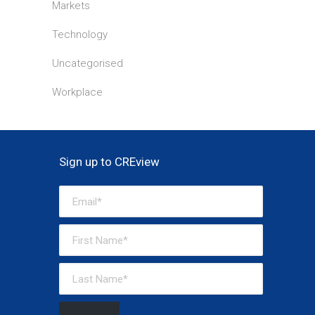
Markets
Technology
Uncategorised
Workplace
Sign up to CREview