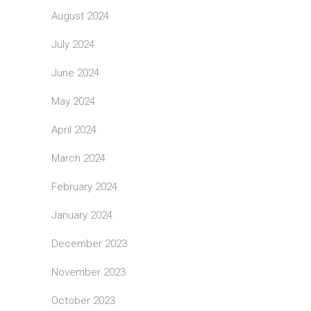
August 2024
July 2024
June 2024
May 2024
April 2024
March 2024
February 2024
January 2024
December 2023
November 2023
October 2023