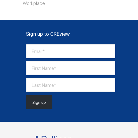
Workplace
Sign up to CREview