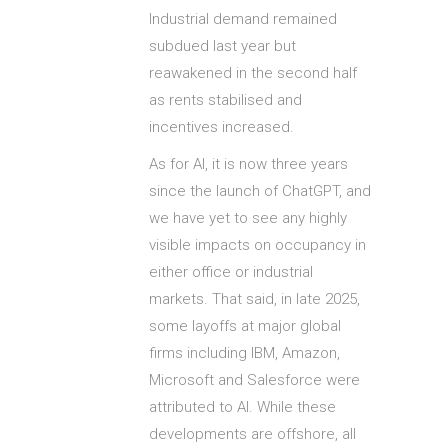
Industrial demand remained
subdued last year but
reawakened in the second half
as rents stabilised and
incentives increased.
As for AI, it is now three years
since the launch of ChatGPT, and
we have yet to see any highly
visible impacts on occupancy in
either office or industrial
markets. That said, in late 2025,
some layoffs at major global
firms including IBM, Amazon,
Microsoft and Salesforce were
attributed to AI. While these
developments are offshore, all