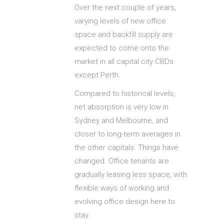
Over the next couple of years,
varying levels of new office
space and backfill supply are
expected to come onto the
market in all capital city CBDs
except Perth.
Compared to historical levels,
net absorption is very low in
Sydney and Melbourne, and
closer to long-term averages in
the other capitals. Things have
changed. Office tenants are
gradually leasing less space, with
flexible ways of working and
evolving office design here to
stay.