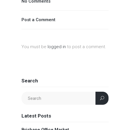
No Comments
Post a Comment
You must be
logged in
to post a comment.
Search
Latest Posts
Brisbane Office Market