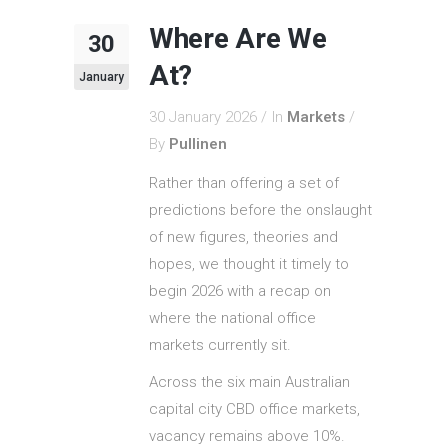
Where Are We
30
At?
January
30 January 2026
In
Markets
By
Pullinen
Rather than offering a set of
predictions before the onslaught
of new figures, theories and
hopes, we thought it timely to
begin 2026 with a recap on
where the national office
markets currently sit.
Across the six main Australian
capital city CBD office markets,
vacancy remains above 10%.