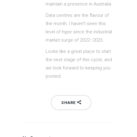
maintain a presence in Australia.
Data centres are the flavour of
the month. I haven’t seen this
level of hype since the industrial
market surge of 2022–2023.
Looks like a great place to start
the next stage of this cycle, and
we look forward to keeping you
posted.
SHARE