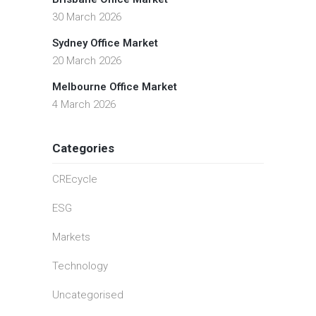
30 March 2026
Sydney Office Market
20 March 2026
Melbourne Office Market
4 March 2026
Categories
CREcycle
ESG
Markets
Technology
Uncategorised