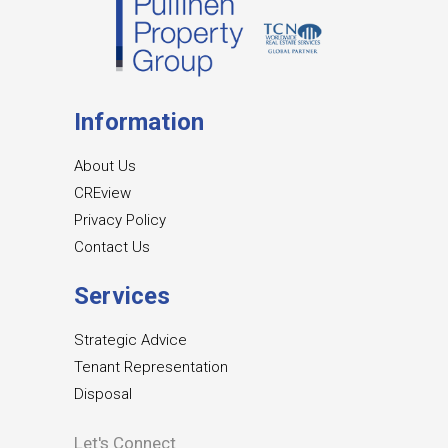
Information
About Us
CREview
Privacy Policy
Contact Us
Services
Strategic Advice
Tenant Representation
Disposal
Let's Connect