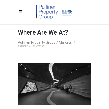
Where Are We At?
Pullinen Property Group
/
Markets
/
Where Are We At?