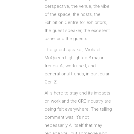
perspective, the venue, the vibe
of the space, the hosts, the
Exhibition Centre for exhibitors,
the guest speaker, the excellent
panel and the guests.
The guest speaker, Michael
McQueen highlighted 3 major
trends; AI, work itself, and
generational trends, in particular
Gen Z.
AI is here to stay and its impacts
on work and the CRE industry are
being felt everywhere. The telling
comment was, it’s not
necessarily AI itself that may
replace you, but someone who