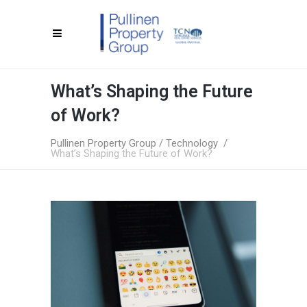
What’s Shaping the Future
of Work?
Pullinen Property Group
/
Technology
/
What’s Shaping the Future of Work?