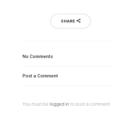
SHARE
No Comments
Post a Comment
You must be
logged in
to post a comment.