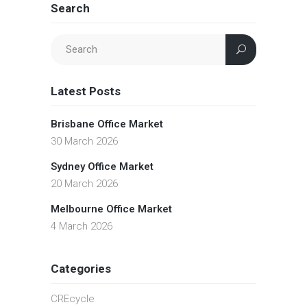
Search
Latest Posts
Brisbane Office Market
30 March 2026
Sydney Office Market
20 March 2026
Melbourne Office Market
4 March 2026
Categories
CREcycle