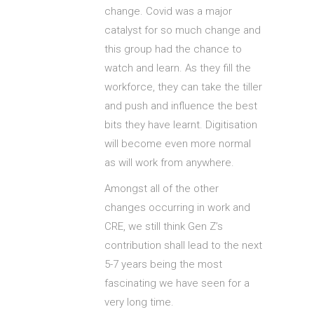
change. Covid was a major
catalyst for so much change and
this group had the chance to
watch and learn. As they fill the
workforce, they can take the tiller
and push and influence the best
bits they have learnt. Digitisation
will become even more normal
as will work from anywhere.
Amongst all of the other
changes occurring in work and
CRE, we still think Gen Z’s
contribution shall lead to the next
5-7 years being the most
fascinating we have seen for a
very long time.