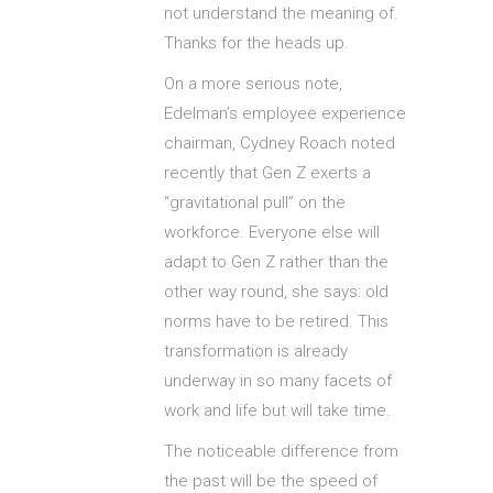
not understand the meaning of.
Thanks for the heads up.
On a more serious note,
Edelman’s employee experience
chairman, Cydney Roach noted
recently that Gen Z exerts a
“gravitational pull” on the
workforce. Everyone else will
adapt to Gen Z rather than the
other way round, she says: old
norms have to be retired. This
transformation is already
underway in so many facets of
work and life but will take time.
The noticeable difference from
the past will be the speed of