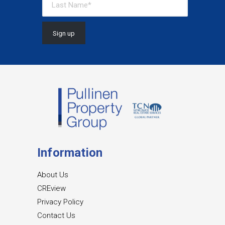
Information
About Us
CREview
Privacy Policy
Contact Us