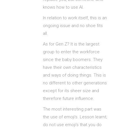
knows how to use AI.
In relation to work itself, this is an
ongoing issue and no shoe fits
all.
As for Gen Z? It is the largest
group to enter the workforce
since the baby boomers. They
have their own characteristics
and ways of doing things. This is
no different to other generations
except for its sheer size and
therefore future influence.
The most interesting part was
the use of emoji’s. Lesson learnt;
do not use emoji’s that you do