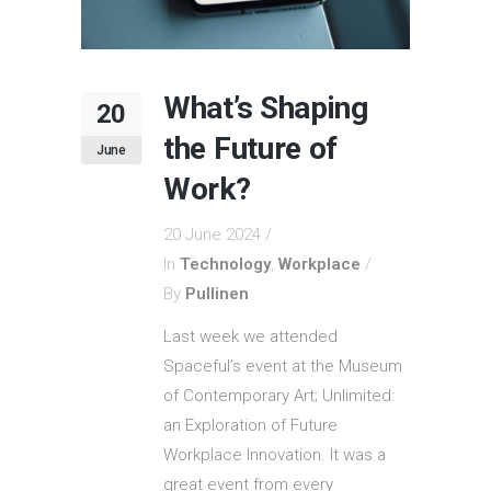
What’s Shaping
20
the Future of
June
Work?
20 June 2024
In
Technology
,
Workplace
By
Pullinen
Last week we attended
Spaceful’s event at the Museum
of Contemporary Art; Unlimited:
an Exploration of Future
Workplace Innovation. It was a
great event from every