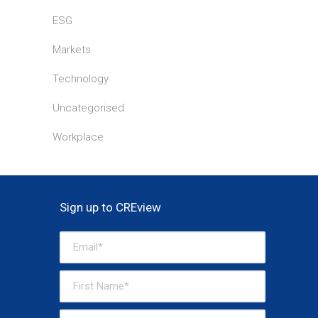
ESG
Markets
Technology
Uncategorised
Workplace
Sign up to CREview