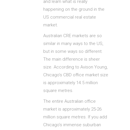
and learn what is really
happening on the ground in the
US commercial real estate
market.
Australian CRE markets are so
similar in many ways to the US,
but in some ways so different.
The main difference is sheer
size. According to Avison Young,
Chicago’s CBD office market size
is approximately 14.5 million
square metres.
The entire Australian office
market is approximately 25-26
million square metres. If you add
Chicago’s immense suburban