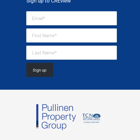
Sign up to CREview