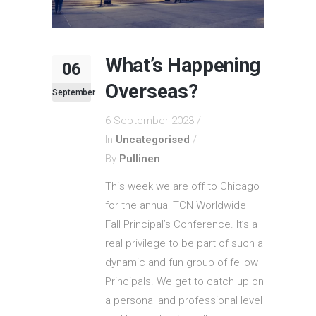
What’s Happening
06
Overseas?
September
6 September 2023
In
Uncategorised
By
Pullinen
This week we are off to Chicago
for the annual TCN Worldwide
Fall Principal’s Conference. It’s a
real privilege to be part of such a
dynamic and fun group of fellow
Principals. We get to catch up on
a personal and professional level