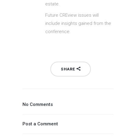
estate.
Future CREview issues will
include insights gained from the
conference.
SHARE
No Comments
Post a Comment