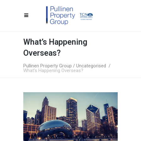
What’s Happening
Overseas?
Pullinen Property Group
/
Uncategorised
/
What’s Happening Overseas?