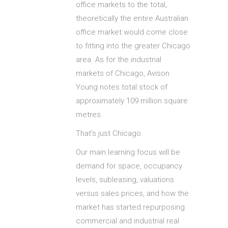
office markets to the total,
theoretically the entire Australian
office market would come close
to fitting into the greater Chicago
area. As for the industrial
markets of Chicago, Avison
Young notes total stock of
approximately 109 million square
metres.
That’s just Chicago.
Our main learning focus will be
demand for space, occupancy
levels, subleasing, valuations
versus sales prices, and how the
market has started repurposing
commercial and industrial real