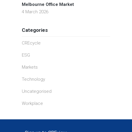
Melbourne Office Market
4 March 2026
Categories
CREcycle
ESG
Markets
Technology
Uncategorised
Workplace