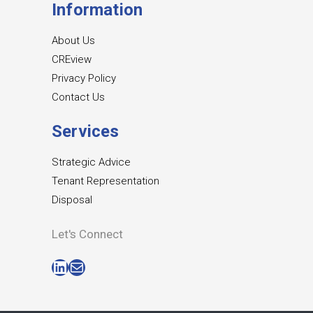
Information
About Us
CREview
Privacy Policy
Contact Us
Services
Strategic Advice
Tenant Representation
Disposal
Let's Connect
LinkedIn
Mail