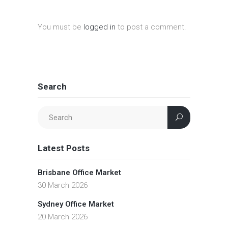
You must be
logged in
to post a comment.
Search
Latest Posts
Brisbane Office Market
30 March 2026
Sydney Office Market
20 March 2026