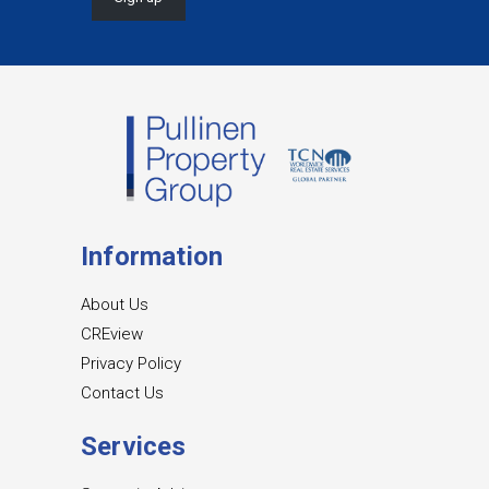
Information
About Us
CREview
Privacy Policy
Contact Us
Services