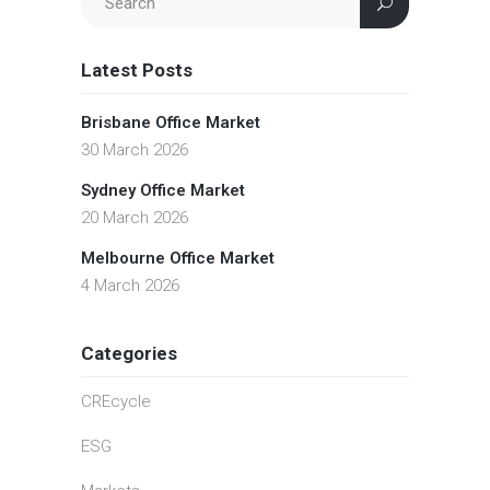
Latest Posts
Brisbane Office Market
30 March 2026
Sydney Office Market
20 March 2026
Melbourne Office Market
4 March 2026
Categories
CREcycle
ESG