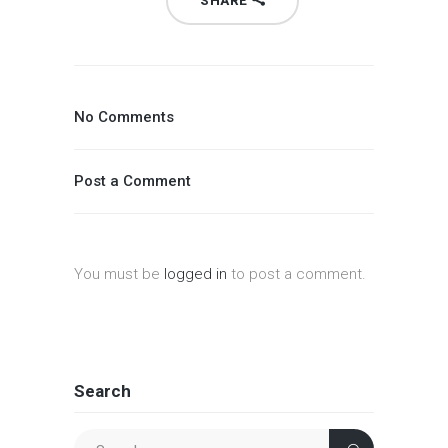
SHARE
No Comments
Post a Comment
You must be
logged in
to post a comment.
Search