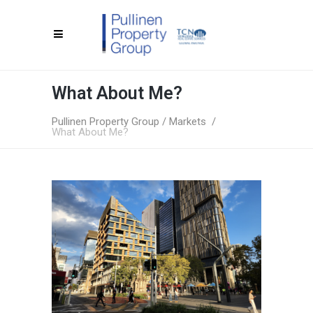
What About Me?
Pullinen Property Group
/
Markets
/
What About Me?