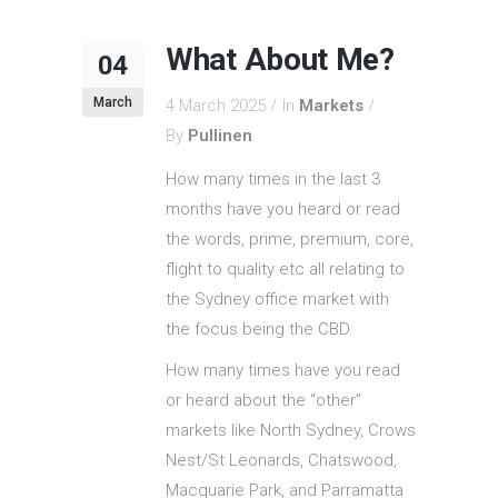
What About Me?
04
March
4 March 2025
In
Markets
By
Pullinen
How many times in the last 3
months have you heard or read
the words, prime, premium, core,
flight to quality etc all relating to
the Sydney office market with
the focus being the CBD.
How many times have you read
or heard about the “other”
markets like North Sydney, Crows
Nest/St Leonards, Chatswood,
Macquarie Park, and Parramatta