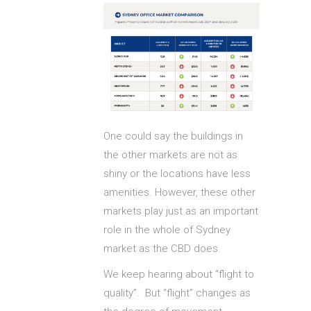
One could say the buildings in
the other markets are not as
shiny or the locations have less
amenities. However, these other
markets play just as an important
role in the whole of Sydney
market as the CBD does.
We keep hearing about “flight to
quality”. But “flight” changes as