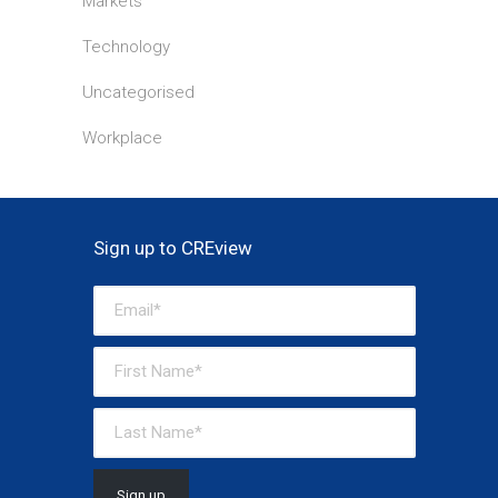
Markets
Technology
Uncategorised
Workplace
Sign up to CREview