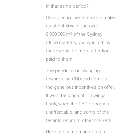
in that same period?
Considering these markets make
up about 40% of the over
8,000,000 m
of the Sydney
2
office markets, you would think
there would be more attention
paid to them.
The pendulum is swinging
towards the CBD and some of
the generous incentives on offer.
It wont be long until it swings
back, when the CBD becomes
unaffordable, and some of the
tenants return to other markets.
Here are some market facts: