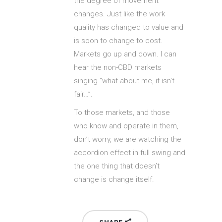
the degree of movement
changes. Just like the work
quality has changed to value and
is soon to change to cost.
Markets go up and down. I can
hear the non-CBD markets
singing “what about me, it isn’t
fair…”.
To those markets, and those
who know and operate in them,
don’t worry, we are watching the
accordion effect in full swing and
the one thing that doesn’t
change is change itself.