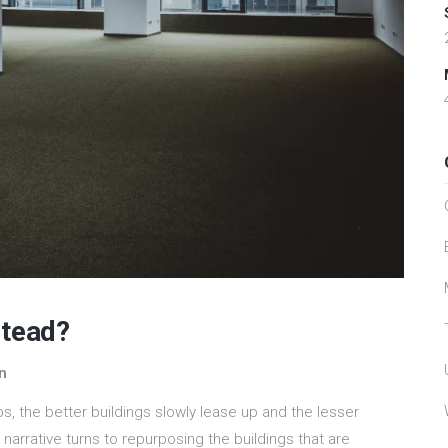
stead?
n
s, the better buildings slowly lease up and the lesser
 narrative turns to repurposing the buildings that are