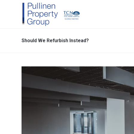
Should We Refurbish Instead?