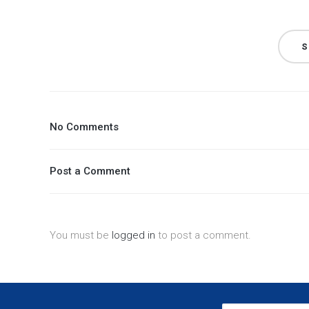
S
No Comments
Post a Comment
You must be
logged in
to post a comment.