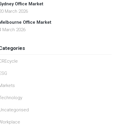
Sydney Office Market
20 March 2026
Melbourne Office Market
4 March 2026
Categories
CREcycle
ESG
Markets
Technology
Uncategorised
Workplace