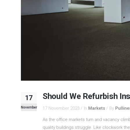
Should We Refurbish In
17
November
17 November 2023
In
Markets
By
Pulline
As the office markets turn and vacancy climb
quality buildings struggle. Like clockwork the