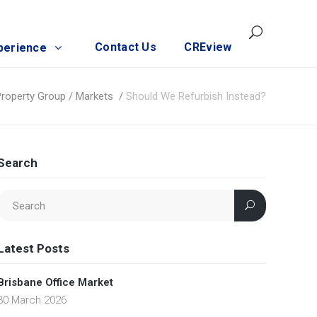
Contact Us
CREview
perience
Property Group
/
Markets
/
Should We Refurbish Instead?
Search
Latest Posts
Brisbane Office Market
30 March 2026