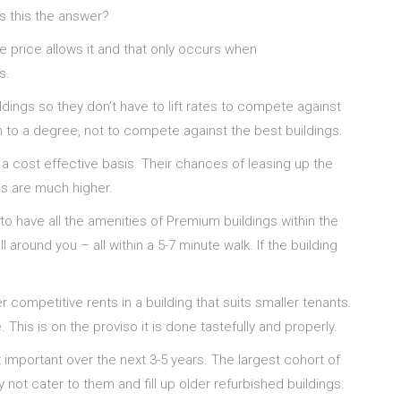
 is this the answer?
 price allows it and that only occurs when
s.
dings so they don’t have to lift rates to compete against
 to a degree, not to compete against the best buildings.
 a cost effective basis. Their chances of leasing up the
gs are much higher.
d to have all the amenities of Premium buildings within the
around you – all within a 5-7 minute walk. If the building
 competitive rents in a building that suits smaller tenants.
his is on the proviso it is done tastefully and properly.
st important over the next 3-5 years. The largest cohort of
not cater to them and fill up older refurbished buildings.