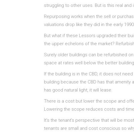
struggling to other uses. But is this real and
Repurposing works when the sell or purchase
valuations drop like they did in the early 1990
But what if these Lessors upgraded their buil
the upper echelons of the market? Refurbish
Surely older buildings can be refurbished on
space at rates well below the better buildin
If the building is in the CBD, it does not nee
building because the CBD has that amenity all 
has good natural light, it will lease.
There is a cost but lower the scope and offer
Lowering the scope reduces costs and time. T
It’s the tenant’s perspective that will be mo
tenants are small and cost conscious so why 