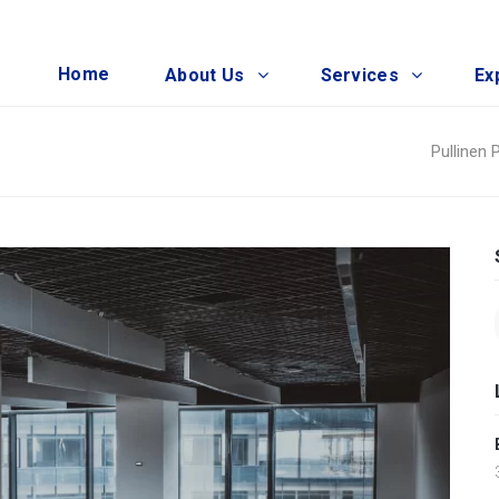
Home
About Us
Services
Ex
Pullinen 