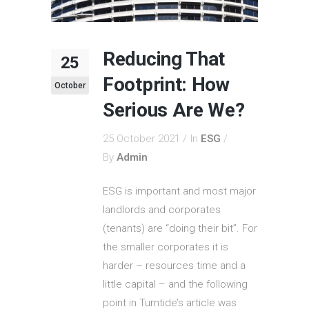
Reducing That
25
Footprint: How
October
Serious Are We?
25 October 2021
In
ESG
By
Admin
ESG is important and most major
landlords and corporates
(tenants) are “doing their bit”. For
the smaller corporates it is
harder – resources time and a
little capital – and the following
point in Turntide’s article was