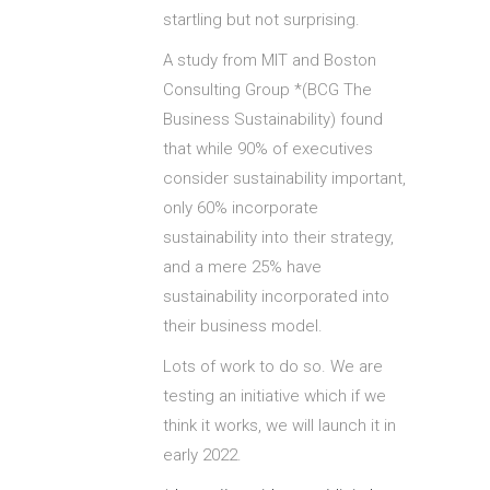
startling but not surprising.
A study from MIT and Boston
Consulting Group *(BCG The
Business Sustainability) found
that while 90% of executives
consider sustainability important,
only 60% incorporate
sustainability into their strategy,
and a mere 25% have
sustainability incorporated into
their business model.
Lots of work to do so. We are
testing an initiative which if we
think it works, we will launch it in
early 2022.