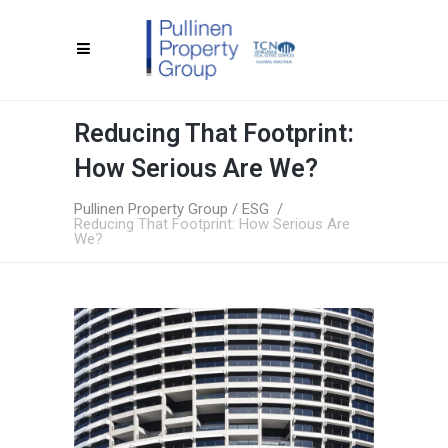
Reducing That Footprint:
How Serious Are We?
Pullinen Property Group
/
ESG
/
Reducing That Footprint: How Serious Are
We?