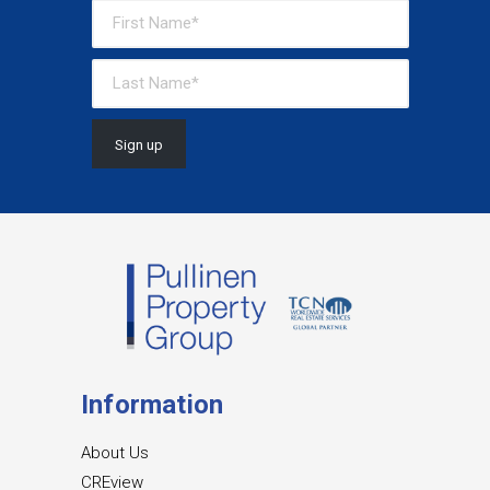
Information
About Us
CREview