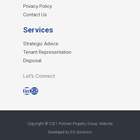
Privacy Policy
Contact Us
Services
Strategic Advice
Tenant Representation
Disposal
Let's Connect
LinkedIn
Mail
Copyright © 2021 Pullinen Property Group. Website
Developed by
EG Solutions