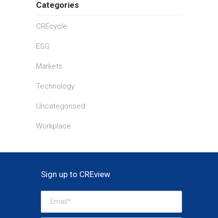
Categories
CREcycle
ESG
Markets
Technology
Uncategorised
Workplace
Sign up to CREview