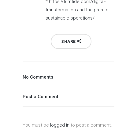
*
https://turntide.com/digital-
transformation-and-the-path-to-
sustainable-operations/
SHARE
No Comments
Post a Comment
You must be
logged in
to post a comment.