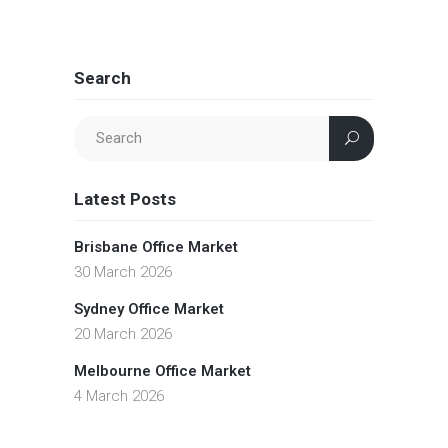
Search
Latest Posts
Brisbane Office Market
30 March 2026
Sydney Office Market
20 March 2026
Melbourne Office Market
4 March 2026