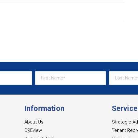
Information
Service
About Us
Strategic Ad
CREview
Tenant Repr