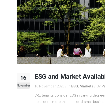
ESG and Market Availabi
16
November
16 November 2023
In
ESG
,
Markets
By
Pu
CRE tenants consider ESG in varying degree
consider it more than the local small busin