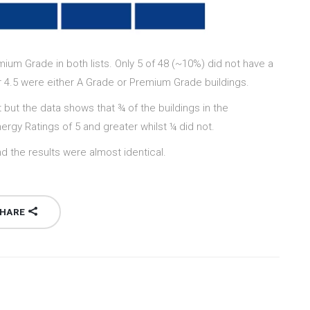
um Grade in both lists. Only 5 of 48 (~10%) did not have a
4 or 4.5 were either A Grade or Premium Grade buildings.
t but the data shows that ¾ of the buildings in the
rgy Ratings of 5 and greater whilst ¼ did not.
d the results were almost identical.
HARE