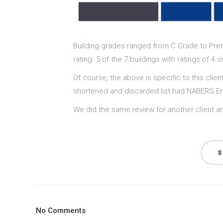
Building grades ranged from C Grade to Premi
rating. 5 of the 7 buildings with ratings of 
Of course, the above is specific to this clien
shortened and discarded list had NABERS Ene
We did the same review for another client an
S
No Comments