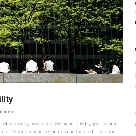
lity
llinen
s when making new office decisions. The biggest tenants
ess for 2 main reasons; resources and the cost. The good