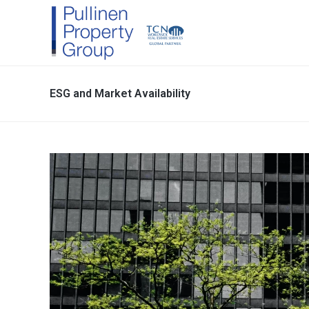
ESG and Market Availability