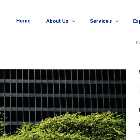
Home
About Us
Services
Ex
P