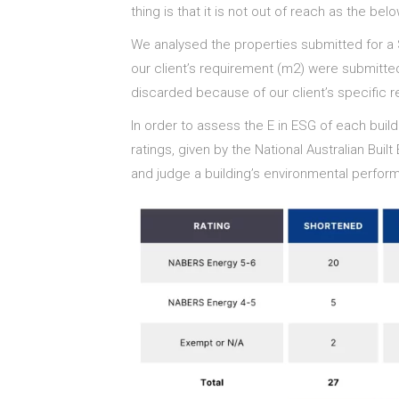
thing is that it is not out of reach as the be
We analysed the properties submitted for a
our client’s requirement (m2) were submitted
discarded because of our client’s specific 
In order to assess the E in ESG of each bui
ratings, given by the National Australian Bu
and judge a building’s environmental perform