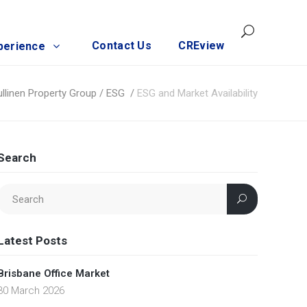
Contact Us
CREview
perience
ullinen Property Group
/
ESG
/
ESG and Market Availability
Search
Latest Posts
Brisbane Office Market
30 March 2026