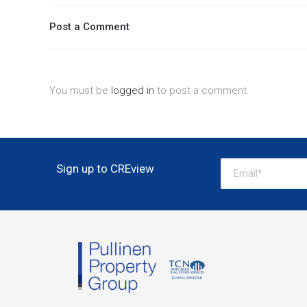
Post a Comment
You must be
logged in
to post a comment.
Sign up to CREview