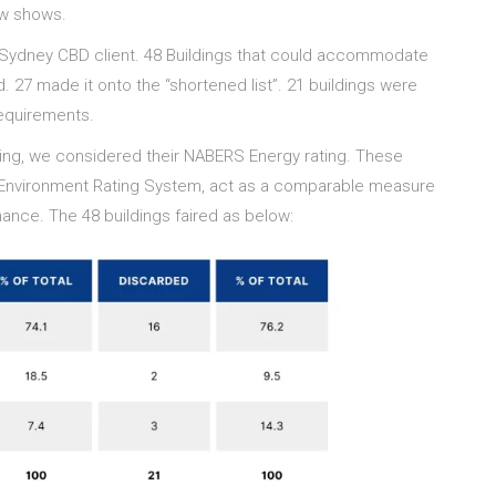
low shows.
 Sydney CBD client. 48 Buildings that could accommodate
. 27 made it onto the “shortened list”. 21 buildings were
requirements.
lding, we considered their NABERS Energy rating. These
ilt Environment Rating System, act as a comparable measure
ance. The 48 buildings faired as below: