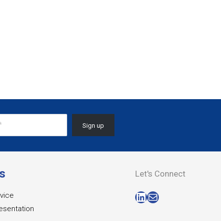
s
Let's Connect
LinkedIn
Mail
vice
esentation