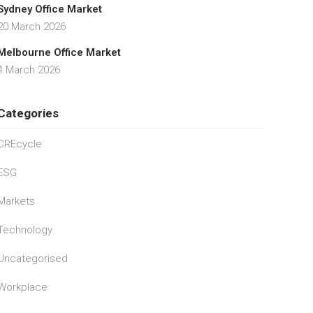
Sydney Office Market
20 March 2026
Melbourne Office Market
4 March 2026
Categories
CREcycle
ESG
Markets
Technology
Uncategorised
Workplace