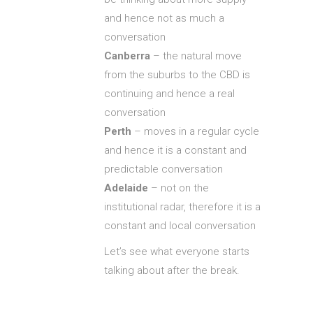
and hence not as much a
conversation
Canberra
– the natural move
from the suburbs to the CBD is
continuing and hence a real
conversation
Perth
– moves in a regular cycle
and hence it is a constant and
predictable conversation
Adelaide
– not on the
institutional radar, therefore it is a
constant and local conversation
Let’s see what everyone starts
talking about after the break.