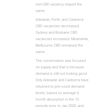
non-CBD vacancy stayed the
same.
Adelaide, Perth, and Canberra
CBD vacancies decreased.
Sydney and Brisbane CBD
vacancies increased. Meanwhile,
Melbourne CBD remained the
same.
The conversation was focused
on supply and that is because
demand is still not looking good.
Only Adelaide and Canberra have
returned to pre-covid demand
levels, based on average 6
month absorption in the 10
periods prior to Jan 2020, and