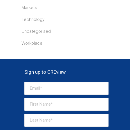
Markets
Technology
Uncategorised
Workplace
Sign up to CREview