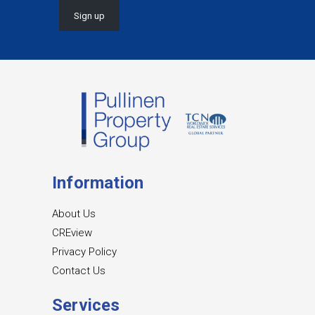
Information
About Us
CREview
Privacy Policy
Contact Us
Services