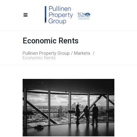
Economic Rents
Pullinen Property Group
/
Markets
/
Economic Rents