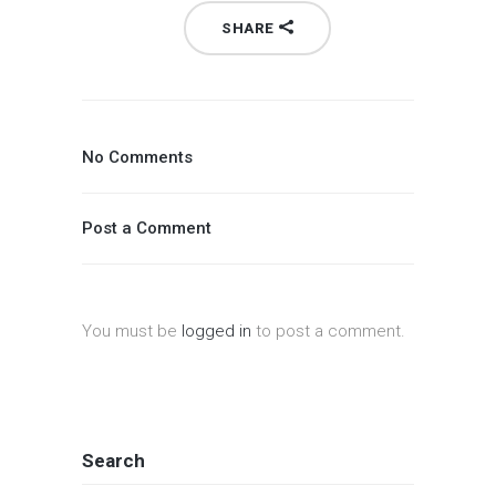
SHARE
No Comments
Post a Comment
You must be
logged in
to post a comment.
Search