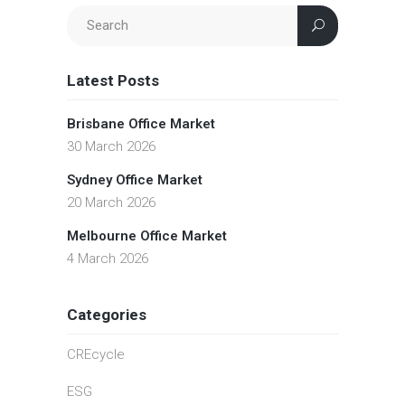
Latest Posts
Brisbane Office Market
30 March 2026
Sydney Office Market
20 March 2026
Melbourne Office Market
4 March 2026
Categories
CREcycle
ESG