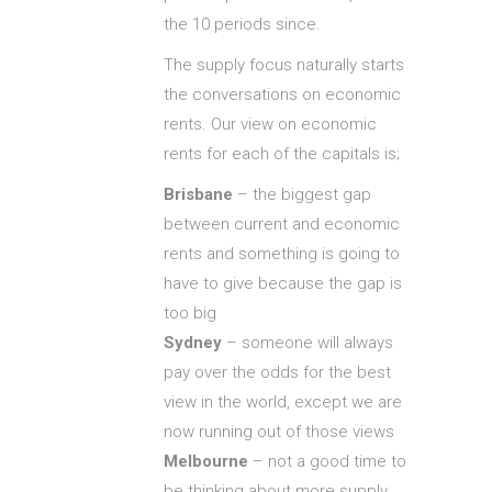
the 10 periods since.
The supply focus naturally starts
the conversations on economic
rents. Our view on economic
rents for each of the capitals is;
Brisbane
– the biggest gap
between current and economic
rents and something is going to
have to give because the gap is
too big
Sydney
– someone will always
pay over the odds for the best
view in the world, except we are
now running out of those views
Melbourne
– not a good time to
be thinking about more supply