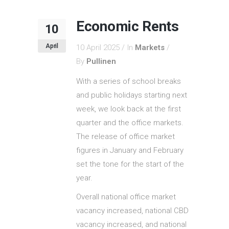
Economic Rents
10
April
10 April 2025
In
Markets
By
Pullinen
With a series of school breaks
and public holidays starting next
week, we look back at the first
quarter and the office markets.
The release of office market
figures in January and February
set the tone for the start of the
year.
Overall national office market
vacancy increased, national CBD
vacancy increased, and national